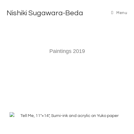
Nishiki Sugawara-Beda
Menu
Paintings 2019