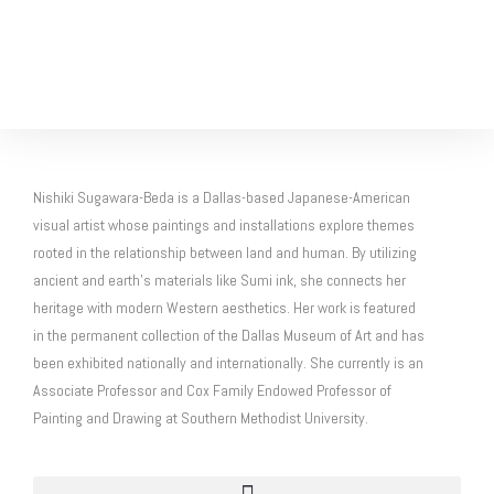
Nishiki Sugawara-Beda is a Dallas-based Japanese-American
visual artist whose paintings and installations explore themes
rooted in the relationship between land and human. By utilizing
ancient and earth’s materials like Sumi ink, she connects her
heritage with modern Western aesthetics. Her work is featured
in the permanent collection of the Dallas Museum of Art and has
been exhibited nationally and internationally. She currently is an
Associate Professor and Cox Family Endowed Professor of
Painting and Drawing at Southern Methodist University.