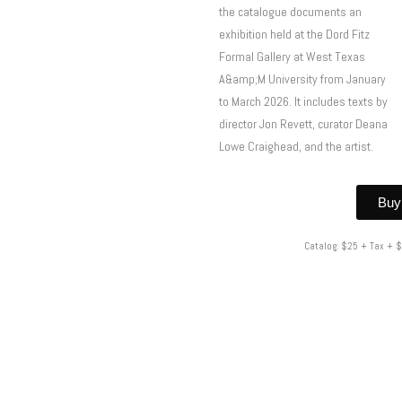
the catalogue documents an
exhibition held at the Dord Fitz
Formal Gallery at West Texas
A&amp;M University from January
to March 2026. It includes texts by
director Jon Revett, curator Deana
Lowe Craighead, and the artist.
Buy
Catalog: $25 + Tax + 