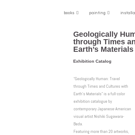
books
painting
install
Geologically Hum
through Times an
Earth’s Materials
Exhibition Catalog
“Geologically Human: Travel
through Times and Cultures with
Earth’s Materials” is a full-color
exhibition catalogue by
contemporary Japanese-American
visual artist Nishiki Sugawara-
Beda.
Featuring more than 20 artworks,