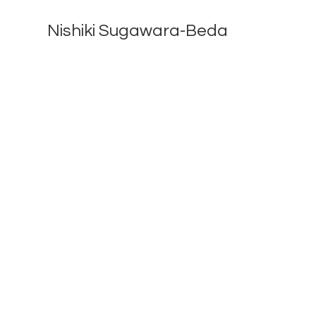
Nishiki Sugawara-Beda