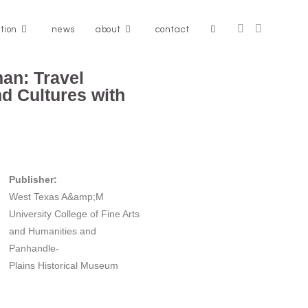
ation
news
about
contact
an: Travel
d Cultures with
Publisher:
West Texas A&amp;M
University College of Fine Arts
and Humanities and
Panhandle-
Plains Historical Museum