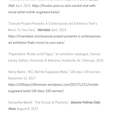
Post
, April, 2019.
https://london-post.co.uk/a-candid-chat-with-
visual-artist-nishiki-sugawara-beda/
.
“Execute Project Presents: A Contemporary Art Exhibition That’s
Music To Your Ears,”
Mamabee
, April, 2019.
https://mamabee.com/execute-project-presents-a-contemporary-
art-exhibition-thats-music-to-your-ears/
.
“Paper/work: Works on/of Paper,” an exhibition catalogue, Salmon
Library Gallery, University of Alabama, Huntsville, AL. February, 2018.
Henry Martin, “#11 Nishiki Sugawara-Beda,” 100 days 100 women,
December 11, 2017.
https://100days100women.wordpress.com/2017/12/11/nishiki-
sugawara-beda-100-days-100-women/
.
Samantha Malott. “The Pursuit of Positivity.”
Moscow-Pullman Daily
News
, August 8, 2017.