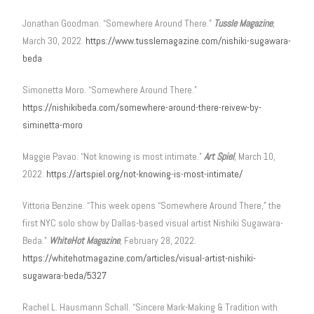
Jonathan Goodman. “Somewhere Around There.”
Tussle Magazine
,
March 30, 2022.
https://www.tusslemagazine.com/nishiki-sugawara-
beda
Simonetta Moro. “Somewhere Around There.”
https://nishikibeda.com/somewhere-around-there-reivew-by-
siminetta-moro
Maggie Pavao. “Not knowing is most intimate.”
Art Spiel
, March 10,
2022.
https://artspiel.org/not-knowing-is-most-intimate/
Vittoria Benzine. “This week opens “Somewhere Around There,” the
first NYC solo show by Dallas-based visual artist Nishiki Sugawara-
Beda.”
WhiteHot Magazine
, February 28, 2022.
https://whitehotmagazine.com/articles/visual-artist-nishiki-
sugawara-beda/5327
Rachel L. Hausmann Schall. “Sincere Mark-Making & Tradition with