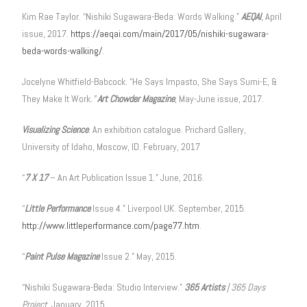
Kim Rae Taylor. “Nishiki Sugawara-Beda: Words Walking.”
AEQAI
, April
issue, 2017.
https://aeqai.com/main/2017/05/nishiki-sugawara-
beda-words-walking/
.
Jocelyne Whitfield-Babcock. “He Says Impasto, She Says Sumi-E, &
They Make It Work
.”
Art Chowder Magazine
, May-June issue, 2017.
Visualizing Science
. An exhibition catalogue. Prichard Gallery,
University of Idaho, Moscow, ID. February, 2017
“
7 X 17
– An Art Publication Issue 1.” June, 2016.
“
Little Performance
Issue 4.” Liverpool UK. September, 2015.
http://www.littleperformance.com/page77.htm
.
“
Paint Pulse Magazine
Issue 2.” May, 2015.
“Nishiki Sugawara-Beda: Studio Interview.”
365 Artists
| 365 Days
Project
, January, 2015.