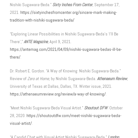
Nishiki Sugawara-Beda.”
Sixty Inches From Center
, September 17,
2021.
https://sixtyinchesfromcenter.org/sincere-mark-making-
tradition-with-nishiki-sugawara-beda/
“Exploring Linear Possibilities in Nishiki Sugawara-Beda’s ‘I’ll Be
There’,”
ANTE Magazine
, April 9, 2021.
https://antemag.com/2021/04/09/nishiki-sugawara-bedas-ill-be-
there/
.
Dr. Robert E. Gordon. “A Way of Knowing: Nishiki Sugawara-Beda.”
Review of
Zero at Home
, by Nishiki Sugawara-Beda.
Athenaeum Review
,
University of Texas at Dallas, Dallas, TX. Winter issue, 2021.
https://athenaeumreview.org/review/a-way-of-knowing/
.
“Meet Nishiki Sugawara-Beda Visual Artist.”
Shoutout DFW
. October
28, 2020.
https://shoutoutdfw.com/meet-nishiki-sugawara-beda-
visual-artist/
.
“A Candid Chat with Visual Artist Nishiki Sugawara-Beda,”
London