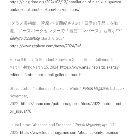
https://blog.dma.org/2024/03/13/installation-of-nishiki-sugawara-
bedas-kurokuroshiro-kami-four-seasons/
“ダラス美術館、菅原-ベダ西紀さんの「四季の作品」を歓
迎。ノースパークセンターで「言霊コンバース」も展示中.”
Gephyro Consulting
. March 8, 2024.
https://www.gephyro.com/news/2024/3/8
Maxwell Rabb. “5 Standout Shows to See at Small Galleries This
March.”
Artsy
, March 15, 2024.
https://www.artsy.net/article/artsy-
editorial-5-standout-small-galleries-march
Steve Carter. “In Glorious Black and White.”
Patron Magazine
, October-
November,
2022.
https://issuu.com/patronmagazine/docs/2022_patron_oct_n
ov_issue/76
Laura Horne. “Absence and Presence.”
Tussle Magazine
, April 17,
2022.
https://www.tusslemagazine.com/absence-and-presence