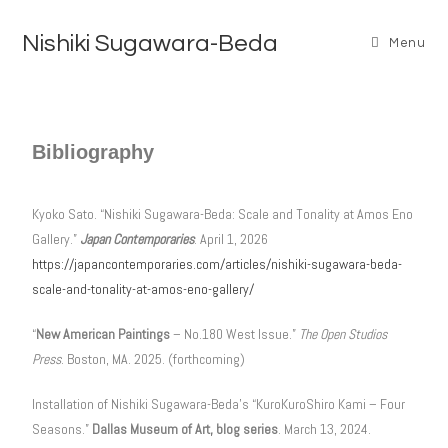
Nishiki Sugawara-Beda
Menu
Bibliography
Kyoko Sato. “Nishiki Sugawara-Beda: Scale and Tonality at Amos Eno
Gallery.”
Japan Contemporaries
. April 1, 2026
https://japancontemporaries.com/articles/nishiki-sugawara-beda-
scale-and-tonality-at-amos-eno-gallery/
“
New American Paintings
– No.180 West Issue.”
The Open Studios
Press
. Boston, MA. 2025. (forthcoming)
Installation of Nishiki Sugawara-Beda’s “KuroKuroShiro Kami – Four
Seasons.”
Dallas Museum of Art, blog series
. March 13, 2024.