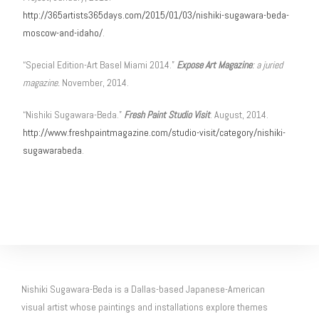
http://365artists365days.com/2015/01/03/nishiki-sugawara-beda-
moscow-and-idaho/
.
“Special Edition-Art Basel Miami 2014.”
Expose Art Magazine
: a juried
magazine.
November, 2014.
“Nishiki Sugawara-Beda.”
Fresh Paint Studio Visit
. August, 2014.
http://www.freshpaintmagazine.com/studio-visit/category/nishiki-
sugawarabeda
.
Nishiki Sugawara-Beda is a Dallas-based Japanese-American
visual artist whose paintings and installations explore themes